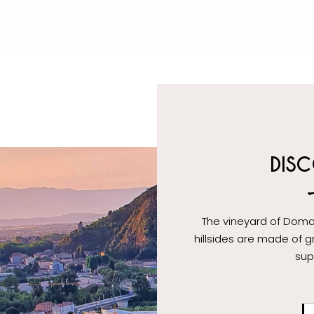
DISC
The vineyard of Doma
hillsides are made of gr
sup