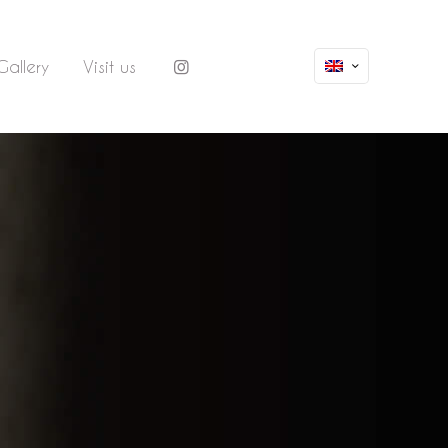
Gallery
Visit us