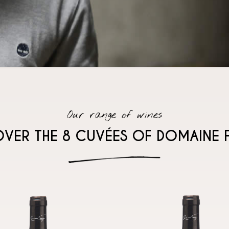
Our range of wines
OVER THE 8 CUVÉES OF DOMAINE 