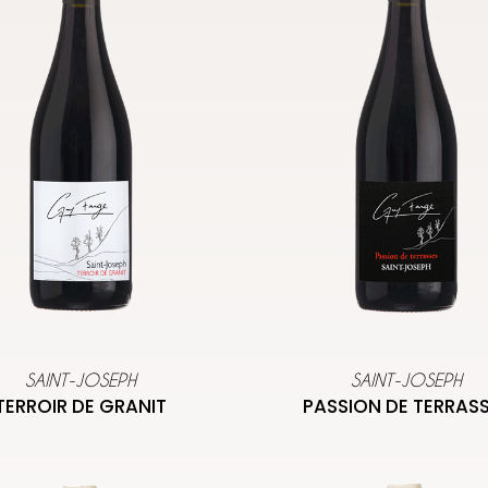
SAINT-JOSEPH
SAINT-JOSEPH
TERROIR DE GRANIT
PASSION DE TERRAS