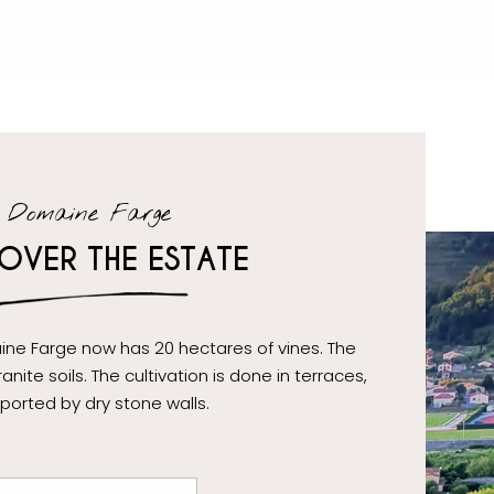
Domaine Farge
OVER THE ESTATE
ine Farge now has 20 hectares of vines. The
anite soils. The cultivation is done in terraces,
ported by dry stone walls.