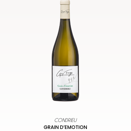
CONDRIEU
GRAIN D’EMOTION