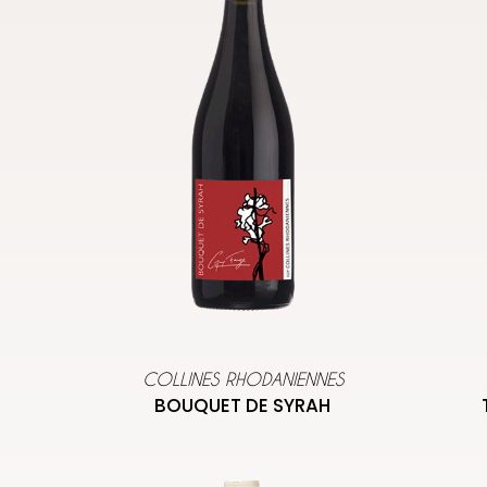
COLLINES RHODANIENNES
BOUQUET DE SYRAH