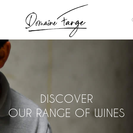
DISCOVER
OUR RANGE OF WINES