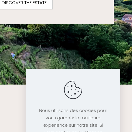
DISCOVER THE ESTATE
Nous utilisons des cookies pour
vous garantir la meilleure
expérience sur notre site. Si