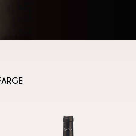
FARGE