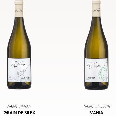
SAINT-PERAY
SAINT-JOSEPH
GRAIN DE SILEX
VANIA