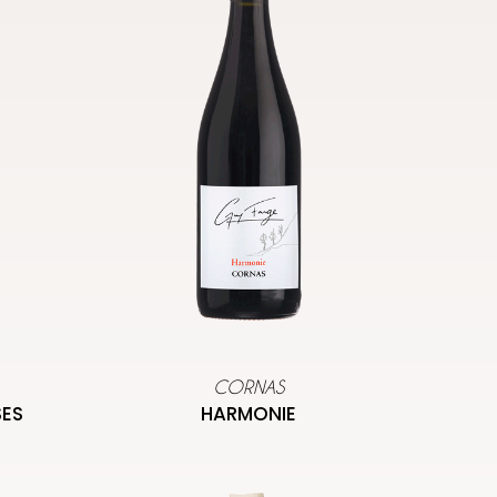
CORNAS
SES
HARMONIE