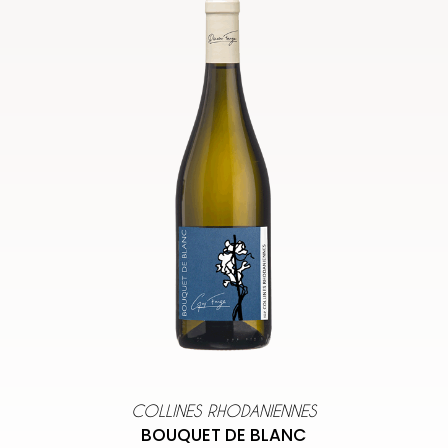
COLLINES RHODANIENNES
BOUQUET DE BLANC