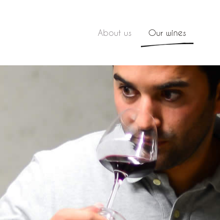
About us
Our wines